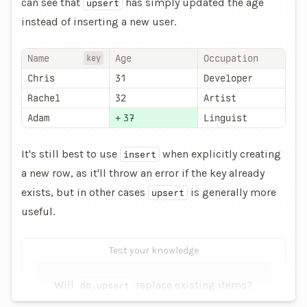
can see that
has simply updated the age
upsert
instead of inserting a new user.
Name
Age
Occupation
key
Chris
31
Developer
Rachel
32
Artist
Adam
+
37
Linguist
It's still best to use
when explicitly creating
insert
a new row, as it'll throw an error if the key already
exists, but in other cases
is generally more
upsert
useful.
Test your knowledge
Will
replace existing items?
db.upsert