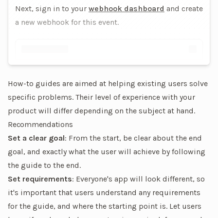
Next, sign in to your
webhook dashboard
and create
a new webhook for this event.
How-to guides are aimed at helping existing users solve
specific problems. Their level of experience with your
product will differ depending on the subject at hand.
Recommendations
Set a clear goal
: From the start, be clear about the end
goal, and exactly what the user will achieve by following
the guide to the end.
Set requirements
: Everyone's app will look different, so
it's important that users understand any requirements
for the guide, and where the starting point is. Let users