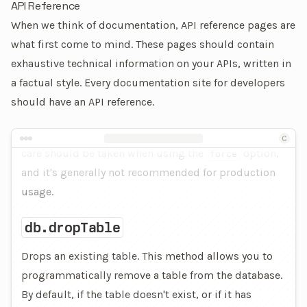
API Reference
When we think of documentation, API reference pages are
what first come to mind. These pages should contain
exhaustive technical information on your APIs, written in
a factual style. Every documentation site for developers
should have an API reference.
An example of an API reference page
C
care should be taken when using the
option,
force
and it's generally not recommended for production
usage.
db.dropTable
Drops an existing table. This method allows you to
programmatically remove a table from the database.
By default, if the table doesn't exist, or if it has