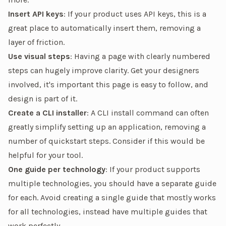
Insert API keys
: If your product uses API keys, this is a
great place to automatically insert them, removing a
layer of friction.
Use visual steps
: Having a page with clearly numbered
steps can hugely improve clarity. Get your designers
involved, it's important this page is easy to follow, and
design is part of it.
Create a CLI installer
: A CLI install command can often
greatly simplify setting up an application, removing a
number of quickstart steps. Consider if this would be
helpful for your tool.
One guide per technology
: If your product supports
multiple technologies, you should have a separate guide
for each. Avoid creating a single guide that
mostly
works
for all technologies, instead have multiple guides that
work
perfectly
.