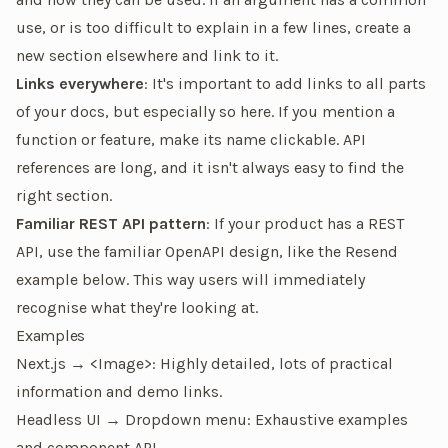
use, or is too difficult to explain in a few lines, create a
new section elsewhere and link to it.
Links everywhere
: It's important to add links to all parts
of your docs, but especially so here. If you mention a
function or feature, make its name clickable. API
references are long, and it isn't always easy to find the
right section.
Familiar REST API pattern
: If your product has a REST
API, use the familiar OpenAPI design, like the Resend
example below. This way users will immediately
recognise what they're looking at.
Examples
Next.js → <Image>
: Highly detailed, lots of practical
information and demo links.
Headless UI → Dropdown menu
: Exhaustive examples
and component API.