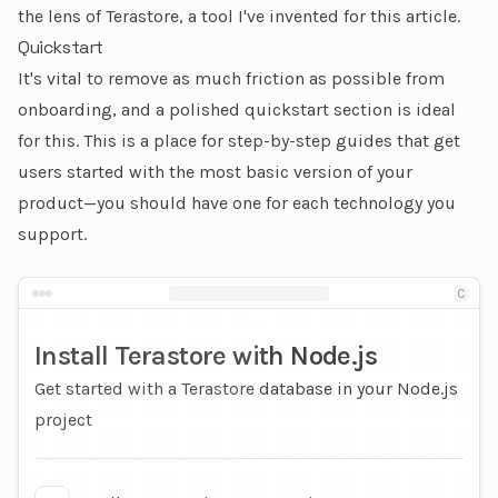
the lens of
Terastore
, a tool I've invented for this article.
Quickstart
It's vital to remove as much friction as possible from
onboarding, and a polished quickstart section is ideal
for this. This is a place for step-by-step guides that get
users started with the most basic version of your
product—you should have one for each technology you
support.
An example quickstart page
C
Install Terastore with Node.js
Get started with a Terastore database in your Node.js
project