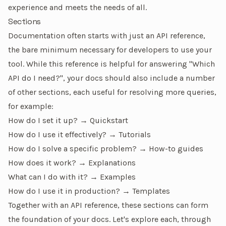
experience and meets the needs of all.
Sections
Documentation often starts with just an API reference,
the bare minimum necessary for developers to use your
tool. While this reference is helpful for answering
"Which
API do I need?"
, your docs should also include a number
of other sections, each useful for resolving more queries,
for example:
How do I set it up?
→
Quickstart
How do I use it effectively?
→
Tutorials
How do I solve a specific problem?
→
How-to guides
How does it work?
→
Explanations
What can I do with it?
→
Examples
How do I use it in production?
→
Templates
Together with an
API reference
, these sections can form
the foundation of your docs. Let's explore each, through