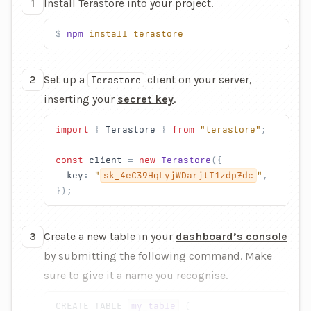
1
Install Terastore into your project.
npm
 install
 terastore
2
Set up a
client on your server,
Terastore
inserting your
secret key
.
import
 { 
Terastore
 } 
from
 "terastore"
;
const
 client
 = 
new
 Terastore
({
  key
: 
"
sk_4eC39HqLyjWDarjtT1zdp7dc
"
,
});
3
Create a new table in your
dashboard’s console
by submitting the following command. Make
sure to give it a name you recognise.
CREATE
 TABLE
my_table
 (