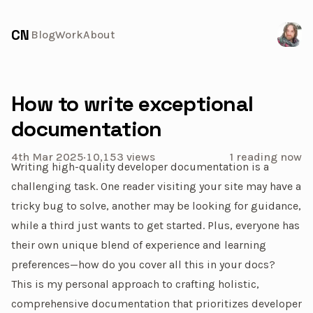
Visit 
CN
Blog
Work
About
How to write exceptional
documentation
4th Mar 2025
·
10,153
views
1 reading now
Writing high-quality developer documentation is a
challenging task. One reader visiting your site may have a
tricky bug to solve, another may be looking for guidance,
while a third just wants to get started. Plus, everyone has
their own unique blend of experience and learning
preferences—how do you cover all this in your docs?
This is my personal approach to crafting holistic,
comprehensive documentation that prioritizes developer