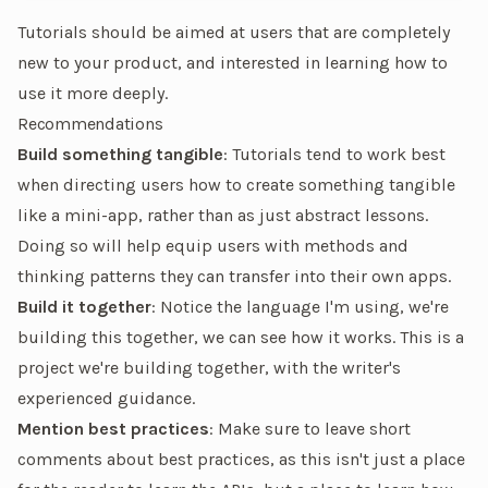
Tutorials should be aimed at users that are completely
new to your product, and interested in learning how to
use it more deeply.
Recommendations
Build something tangible
: Tutorials tend to work best
when directing users how to create something tangible
like a mini-app, rather than as just abstract lessons.
Doing so will help equip users with methods and
thinking patterns they can transfer into their own apps.
Build it together
: Notice the language I'm using,
we're
building this together,
we can see
how it works. This is a
project we're building together, with the writer's
experienced guidance.
Mention best practices
: Make sure to leave short
comments about best practices, as this isn't just a place