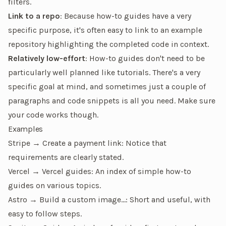
filters.
Link to a repo
: Because how-to guides have a very
specific purpose, it's often easy to link to an example
repository highlighting the completed code in context.
Relatively low-effort
: How-to guides don't need to be
particularly well planned like tutorials. There's a very
specific goal at mind, and sometimes just a couple of
paragraphs and code snippets is all you need. Make sure
your code works though.
Examples
Stripe → Create a payment link
: Notice that
requirements are clearly stated.
Vercel → Vercel guides
: An index of simple how-to
guides on various topics.
Astro → Build a custom image…
: Short and useful, with
easy to follow steps.