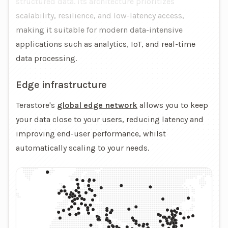
structured data. Its architecture prioritizes
scalability, resilience, and low-latency access,
making it suitable for modern data-intensive
applications such as analytics, IoT, and real-time
data processing.
Edge infrastructure
Terastore's
global edge network
allows you to keep
your data close to your users, reducing latency and
improving end-user performance, whilst
automatically scaling to your needs.