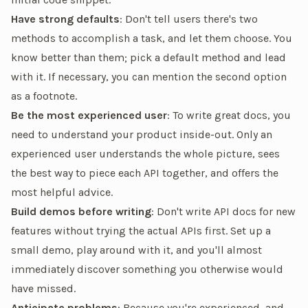
Have strong defaults
: Don't tell users there's two
methods to accomplish a task, and let them choose. You
know better than them; pick a default method and lead
with it. If necessary, you can mention the second option
as a footnote.
Be the most experienced user
: To write great docs, you
need to understand your product inside-out. Only an
experienced user understands the whole picture, sees
the best way to piece each API together, and offers the
most helpful advice.
Build demos before writing
: Don't write API docs for new
features without trying the actual APIs first. Set up a
small demo, play around with it, and you'll almost
immediately discover something you otherwise would
have missed.
Anticipate problems
: Because you're experienced, and