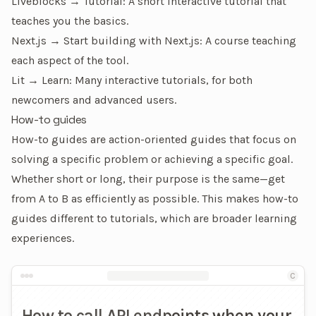
Liveblocks → Tutorial
: A short interactive tutorial that
teaches you the basics.
Next.js → Start building with Next.js
: A course teaching
each aspect of the tool.
Lit → Learn
: Many interactive tutorials, for both
newcomers and advanced users.
How-to guides
How-to guides are action-oriented guides that focus on
solving a specific problem
or
achieving a specific goal
.
Whether short or long, their purpose is the same—get
from A to B as efficiently as possible. This makes how-to
guides different to
tutorials
, which are broader learning
experiences.
An example of a how-to guide
C
How to call API endpoints when your