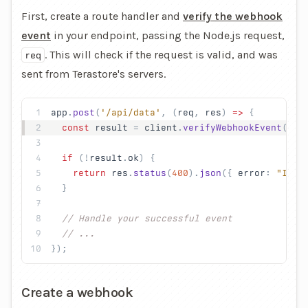
First, create a route handler and
verify the webhook
event
in your endpoint, passing the Node.js request,
. This will check if the request is valid, and was
req
sent from Terastore's servers.
app
.
post
(
'/api/data'
, (
req
, 
res
) 
=>
 {
  const
 result
 = 
client
.
verifyWebhookEvent
(
req
  if
 (!
result
.
ok
) {
    return
 res
.
status
(
400
).
json
({ 
error
: 
"Inva
  }
  // Handle your successful event
  // ...
});
Create a webhook