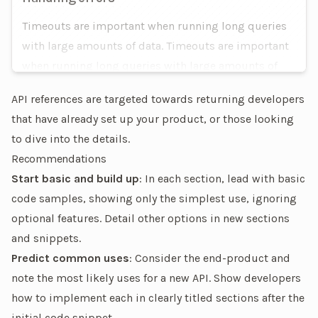
Timeouts are important when running long queries
with large amounts of data. Timeouts are important
when running long queries with large amounts of
data.
API references are targeted towards returning developers
that have already set up your product, or those looking
to dive into the details.
Recommendations
Start basic and build up
: In each section, lead with basic
code samples, showing only the simplest use, ignoring
optional features. Detail other options in new sections
and snippets.
Predict common uses
: Consider the end-product and
note the most likely uses for a new API. Show developers
how to implement each in clearly titled sections after the
initial code snippet.