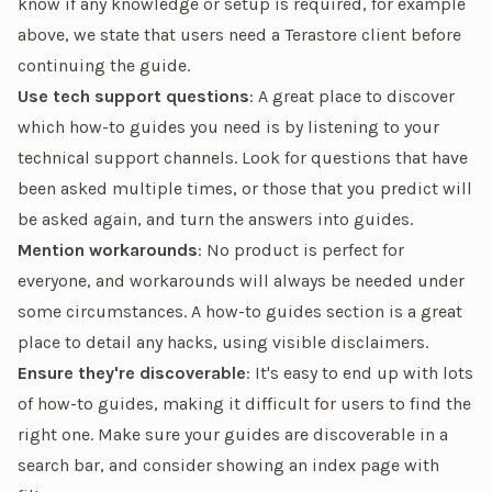
know if any knowledge or setup is required, for example
above, we state that users need a Terastore client before
continuing the guide.
Use tech support questions
: A great place to discover
which how-to guides you need is by listening to your
technical support channels. Look for questions that have
been asked multiple times, or those that you predict will
be asked again, and turn the answers into guides.
Mention workarounds
: No product is perfect for
everyone, and workarounds will always be needed under
some circumstances. A how-to guides section is a great
place to detail any hacks, using visible disclaimers.
Ensure they're discoverable
: It's easy to end up with lots
of how-to guides, making it difficult for users to find the
right one. Make sure your guides are discoverable in a
search bar, and consider showing an index page with