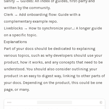
Sanity → Guides
: An index of guides, first-party and
written by the community.
Clerk → Add onboarding flow
: Guide with a
complementary example repo.
Liveblocks → How to synchronize your…
: A longer guide
on a specific topic.
Explanations
Part of your docs should be dedicated to explaining
various topics, such as why developers should use your
product, how it works, and any concepts that need to be
understood. You should also consider outlining your
product in an easy to digest way, linking to other parts of
your docs. Depending on the product, this could be one
page, or many.
Terastore is a high-performance, distributed
An example of an explanation page
database designed to handle massive amounts of
C