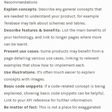
Recommendations
Explain concepts
: Describe any general concepts that
are needed to understand your product, for example
Terabase may talk about schemas and tables.
Describe features & benefits
: List the main benefits of
your technology, and link to longer pages where more
can be learnt.
Present use cases
: Some products may benefit from a
page detailing various use cases, linking to relevant
examples that show how to implement each.
Use illustrations
: It's often much easier to explain
concepts with images.
Basic code snippets
: If a code-related concept is being
explained, showing basic code snippets can be helpful.
Link to your API reference for further information.
Be matter of fact
: This is not a place for exaggerated