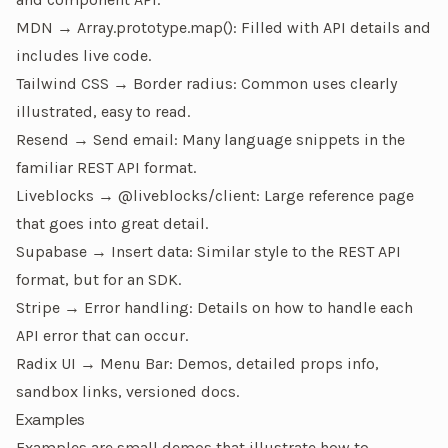
MDN → Array.prototype.map()
: Filled with API details and
includes live code.
Tailwind CSS → Border radius
: Common uses clearly
illustrated, easy to read.
Resend → Send email
: Many language snippets in the
familiar REST API format.
Liveblocks → @liveblocks/client
: Large reference page
that goes into great detail.
Supabase → Insert data
: Similar style to the REST API
format, but for an SDK.
Stripe → Error handling
: Details on how to handle each
API error that can occur.
Radix UI → Menu Bar
: Demos, detailed props info,
sandbox links, versioned docs.
Examples
Examples are small demos that illustrate how to