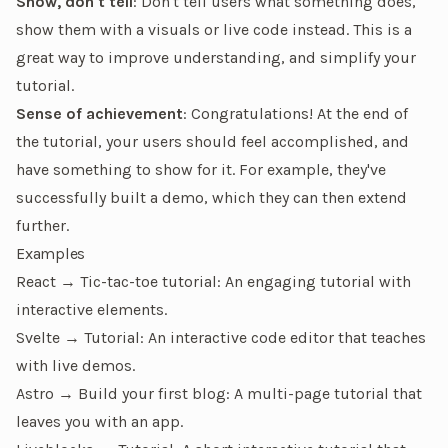
Show, don't tell
: Don't tell users what something does,
show them with a visuals or live code instead. This is a
great way to improve understanding, and simplify your
tutorial.
Sense of achievement
: Congratulations! At the end of
the tutorial, your users should feel accomplished, and
have something to show for it. For example, they've
successfully built a demo, which they can then extend
further.
Examples
React → Tic-tac-toe tutorial
: An engaging tutorial with
interactive elements.
Svelte → Tutorial
: An interactive code editor that teaches
with live demos.
Astro → Build your first blog
: A multi-page tutorial that
leaves you with an app.