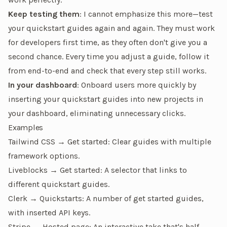
Keep testing them
: I cannot emphasize this more—
test
your quickstart guides again and again
. They
must
work
for developers first time, as they often don't give you a
second chance. Every time you adjust a guide, follow it
from end-to-end and check that every step still works.
In your dashboard
: Onboard users more quickly by
inserting your quickstart guides into new projects in
your dashboard, eliminating unnecessary clicks.
Examples
Tailwind CSS → Get started
: Clear guides with multiple
framework options.
Liveblocks → Get started
: A selector that links to
different quickstart guides.
Clerk → Quickstarts
: A number of get started guides,
with inserted API keys.
Stripe → Hosted page
: An interactive take that's half