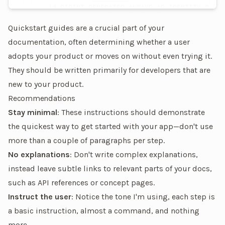
  id
 BIGINT
 GENERATED
 ALWAYS
 AS
 IDENTITY
 PRIMA
)
Quickstart guides are a crucial part of your
documentation, often determining whether a user
adopts your product or moves on without even trying it.
They should be written primarily for developers that are
new to your product.
Recommendations
Stay minimal
: These instructions should demonstrate
the quickest way to get started with your app—don't use
more than a couple of paragraphs per step.
No explanations
: Don't write complex explanations,
instead leave subtle links to relevant parts of your docs,
such as API references or concept pages.
Instruct the user
: Notice the tone I'm using, each step is
a basic instruction, almost a command, and nothing
more.