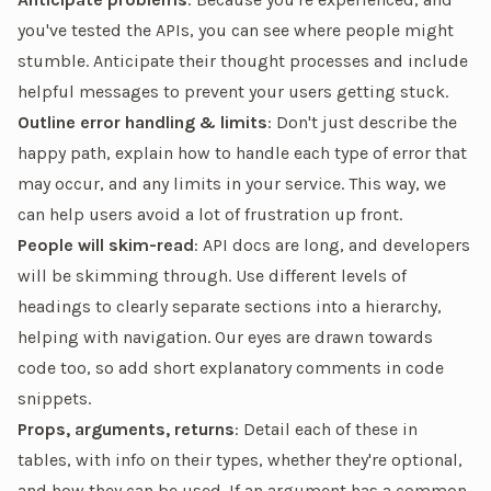
you've tested the APIs, you can see where people might
stumble. Anticipate their thought processes and include
helpful messages to prevent your users getting stuck.
Outline error handling & limits
: Don't just describe the
happy path, explain how to handle each type of error that
may occur, and any limits in your service. This way, we
can help users avoid a lot of frustration up front.
People will skim-read
: API docs are long, and developers
will be skimming through. Use different levels of
headings to clearly separate sections into a hierarchy,
helping with navigation. Our eyes are drawn towards
code too, so add short explanatory comments in code
snippets.
Props, arguments, returns
: Detail each of these in
tables, with info on their types, whether they're optional,
and how they can be used. If an argument has a common