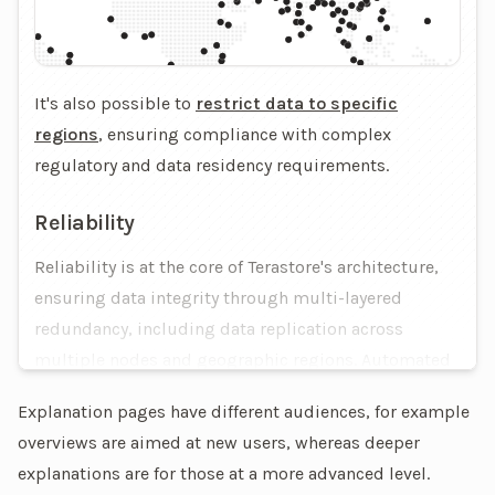
It's also possible to
restrict data to specific
regions
, ensuring compliance with complex
regulatory and data residency requirements.
Reliability
Reliability is at the core of Terastore's architecture,
ensuring data integrity through multi-layered
redundancy, including data replication across
multiple nodes and geographic regions. Automated
failover mechanisms detect and recover from node
Explanation pages have different audiences, for example
or network failures, maintaining continuous
overviews are aimed at new users, whereas deeper
operations without human intervention.
explanations are for those at a more advanced level.