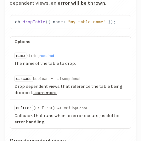
dependent views, an
error will be thrown
.
db
.
dropTable
({ 
name
: 
"my-table-name"
 });
Options
name
string
required
The name of the table to drop.
cascade
boolean = false
optional
Drop dependent views that reference the table being
dropped.
Learn more
.
onError
(e
: Error) => void
optional
Callback that runs when an error occurs, useful for
error handling
.
Drop dependent views