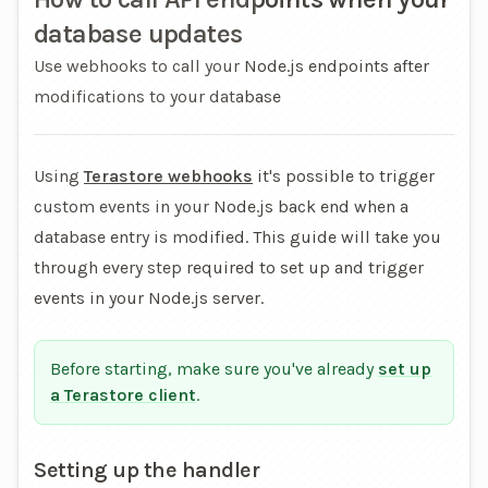
database updates
Use webhooks to call your Node.js endpoints after
modifications to your database
Using
Terastore webhooks
it's possible to trigger
custom events in your Node.js back end when a
database entry is modified. This guide will take you
through every step required to set up and trigger
events in your Node.js server.
Before starting, make sure you've already
set up
a Terastore client
.
Setting up the handler