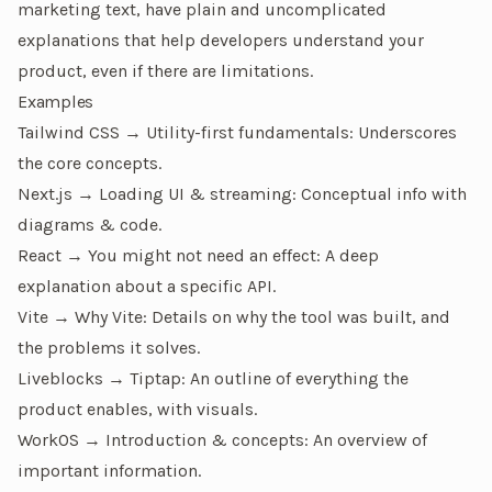
marketing text, have plain and uncomplicated
explanations that help developers understand your
product, even if there are limitations.
Examples
Tailwind CSS → Utility-first fundamentals
: Underscores
the core concepts.
Next.js → Loading UI & streaming
: Conceptual info with
diagrams & code.
React → You might not need an effect
: A deep
explanation about a specific API.
Vite → Why Vite
: Details on why the tool was built, and
the problems it solves.
Liveblocks → Tiptap
: An outline of everything the
product enables, with visuals.
WorkOS → Introduction & concepts
: An overview of
important information.