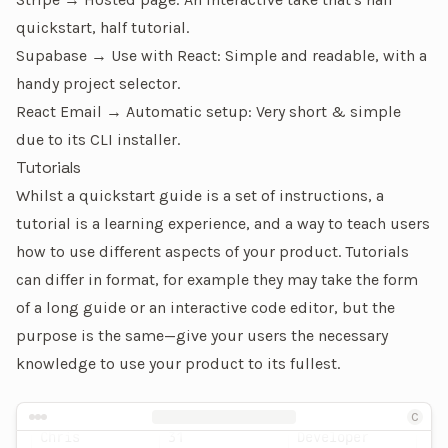
quickstart, half tutorial.
Supabase → Use with React
: Simple and readable, with a
handy project selector.
React Email → Automatic setup
: Very short & simple
due to its CLI installer.
Tutorials
Whilst a
quickstart guide
is a set of instructions, a
tutorial is a learning experience, and a way to teach users
how to use different aspects of your product. Tutorials
can differ in format, for example they may take the form
of a long guide or an interactive code editor, but the
purpose is the same—give your users the necessary
knowledge to use your product to its fullest.
Name
Age
Occupation
An example of a tutorial page
C
Chris
31
Developer