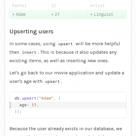
Rachel
32
Artist
+
Adam
+
27
+
Linguist
Upserting users
In some cases, using
will be more helpful
upsert
than
. This is because it also
updates
any
insert
existing items, as well as
inserting
new ones.
Let's go back to our movie application and update a
user's age with
.
upsert
db
.
upsert
(
"Adam"
, {
  age
: 
37
,
});
Because the user already exists in our database, we