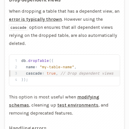
When dropping a table that has a dependent view, an
error is typically thrown
. However using the
option ensures that all dependent views
cascade
relying on the dropped table, are also automatically
deleted.
db
.
dropTable
({
  name
: 
"my-table-name"
,
  cascade
: 
true
, 
// Drop dependent views
});
This option is most useful when
modifying
schemas
, cleaning up
test environments
, and
removing deprecated features.
Handling errors