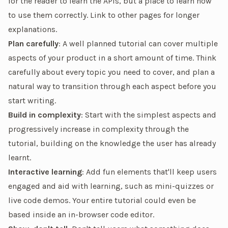
for the reader to learn the APIs, but a place to learn how
to use them
correctly
. Link to other pages for longer
explanations.
Plan carefully
: A well planned tutorial can cover multiple
aspects of your product in a short amount of time. Think
carefully about every topic you need to cover, and plan a
natural way to transition through each aspect before you
start writing.
Build in complexity
: Start with the simplest aspects and
progressively increase in complexity through the
tutorial, building on the knowledge the user has already
learnt.
Interactive learning
: Add fun elements that'll keep users
engaged and aid with learning, such as mini-quizzes or
live code demos
. Your entire tutorial could even be
based inside an in-browser code editor.