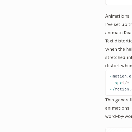
Animations
I’ve set up 
animate Rea
Text distorti
When the he
stretched in
distort when
<
motion.d
  <p>
{
/* 
</
motion.
This general
animations, 
word-by-word
An interactiv