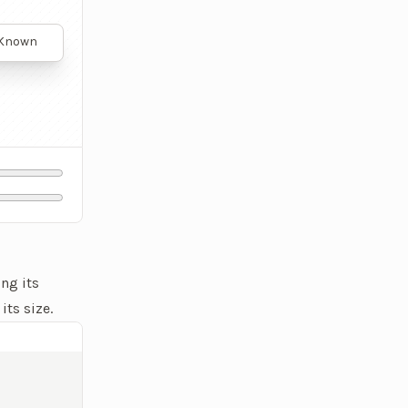
. Known
nts with
onic
 body,
scular
rformance
ng its
its size.