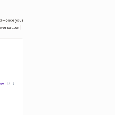
rted—once your
nversation
ge
[]) {