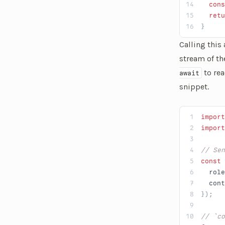
  cons
  retu
}
Calling this
stream of th
to rea
await
snippet.
import
import
// Sen
const
 
  role
  cont
});
// `co