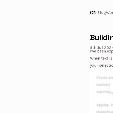
CN
Blog
Wo
Buildi
9th Jul 202
I've been ex
When text is
your selecti
An interacti
Fruits ar
nutrients
nutrition
Apples, f
digestiv