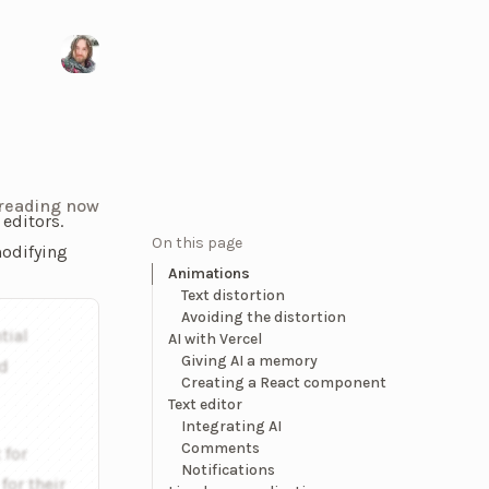
Visit my X/Twitter page
 reading now
 editors.
On this page
modifying
Animations
Text distortion
vering below a highlighted word, and you can click on it to op
Avoiding the distortion
tial
AI with Vercel
Giving AI a memory
nd
Creating a React component
Text editor
Integrating AI
Comments
 for
Notifications
or their