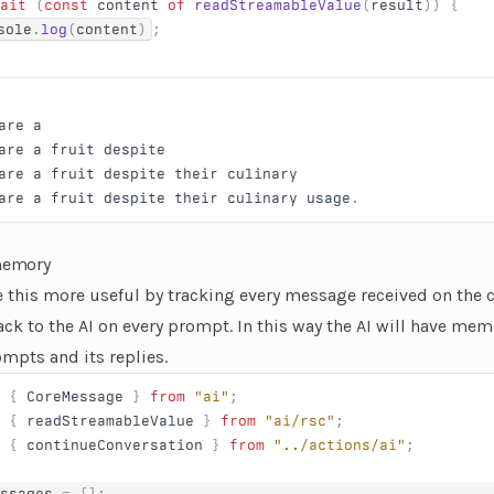
ait
 (
const
 content
 of
 readStreamableValue
(
result
)) {
sole
.
log
(
content
)
;
are
 a
are
 a
 fruit
 despite
are
 a
 fruit
 despite
 their
 culinary
are
 a
 fruit
 despite
 their
 culinary
 usage
.
 memory
this more useful by tracking every message received on the c
ack to the AI on every prompt. In this way the AI will have mem
mpts and its replies.
 { 
CoreMessage
 } 
from
 "ai"
;
 { 
readStreamableValue
 } 
from
 "ai/rsc"
;
 { 
continueConversation
 } 
from
 "../actions/ai"
;
ssages
 = [];