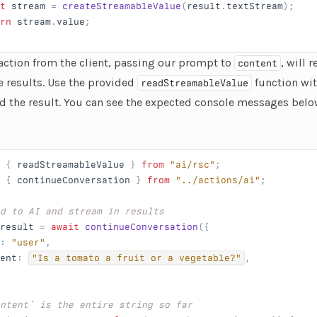
t
 stream
 = 
createStreamableValue
(
result
.
textStream
);
rn
 stream
.
value
;
 action from the client, passing our prompt to
, will 
content
e results. Use the provided
function wi
readStreamableValue
d the result. You can see the expected console messages belo
 { 
readStreamableValue
 } 
from
 "ai/rsc"
;
 { 
continueConversation
 } 
from
 "../actions/ai"
;
d to AI and stream in results
result
 = 
await
 continueConversation
({
: 
"user"
,
ent
: 
"Is a tomato a fruit or a vegetable?"
,
ntent` is the entire string so far