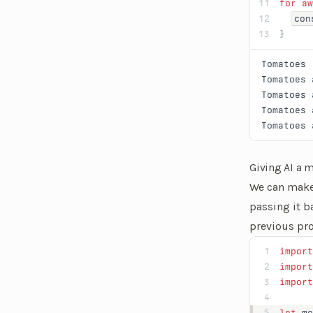
for
 aw
con
}
Tomatoes
Tomatoes
 
Tomatoes
 
Tomatoes
 
Tomatoes
 
Giving AI a
We can make 
passing it b
previous pro
import
import
import
let
 me