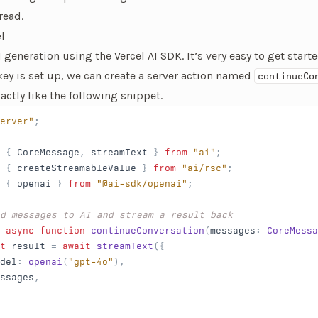
 read.
l
AI generation using the
Vercel AI SDK
. It’s very easy to get sta
key is set up, we can create a server action named
continueCo
xactly like the following snippet.
erver"
;
 { 
CoreMessage
, 
streamText
 } 
from
 "ai"
;
 { 
createStreamableValue
 } 
from
 "ai/rsc"
;
 { 
openai
 } 
from
 "@ai-sdk/openai"
;
nd messages to AI and stream a result back
 async
 function
 continueConversation
(
messages
: 
CoreMessa
t
 result
 = 
await
 streamText
({
del
: 
openai
(
"gpt-4o"
),
ssages
,