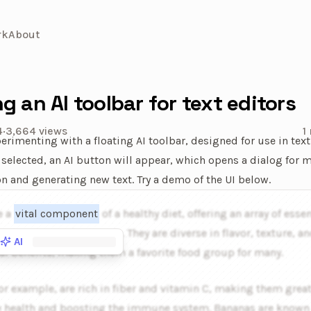
rk
About
ng an AI toolbar for text editors
4
·
3,664
views
1
perimenting with a floating AI toolbar, designed for use in text
 selected, an AI button will appear, which opens a dialog for 
on and generating new text. Try a demo of the UI below.
ve example of the animated AI powered toolbar. A popover is ho
e a
vital component
of a healthy diet, offering an array of essen
, vitamins, and minerals. They are diverse in flavor, texture, a
AI
al benefits, making them a favorite food group for many.
or example, are rich in fiber and vitamin C, making them great
e health and boosting the immune system. Bananas are known f