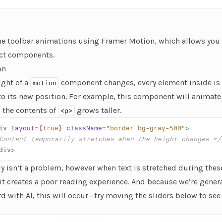
the toolbar animations using
Framer Motion
, which allows you 
ct components.
on
ight of a
component changes, every element inside is
motion
to its new position. For example, this component will animate
 the contents of
grows taller.
<p>
iv
 layout
=
{
true
}
 className
=
"border bg-gray-500"
>
Content temporarily stretches when the height changes */
div
>
ly isn’t a problem, however when
text
is stretched during thes
it creates a poor reading experience. And because we’re gener
 with AI, this will occur—try moving the sliders below to see t
e element that lets you changes how many lines of text are disp