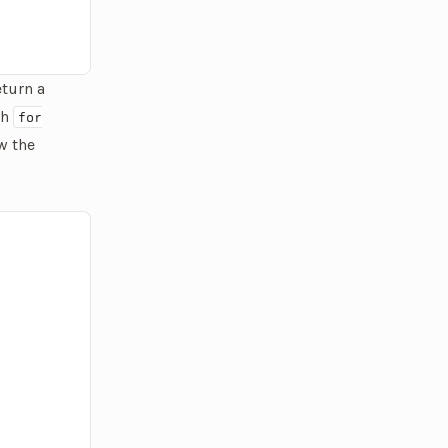
return a
th
for
w the