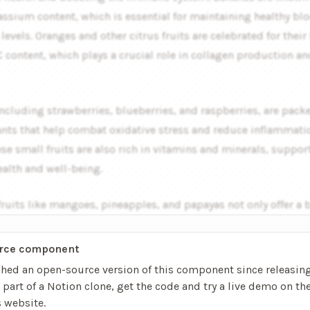
assium content, which is essential for maintaining healthy bl
levels. Oranges and other citrus fruits are celebrated for their
 content, which plays a crucial role in collagen production an
including strawberries, blueberries, and raspberries, are pack
ants that help combat oxidative stress and reduce inflammatio
se small fruits are also rich in vitamins and minerals, suppor
ealth and well-being.
fruits like mangoes, pineapples, and papayas not only offer a 
avors but also come with unique health benefits…
rce component
shed an open-source version of this component since releasing
’s part of a Notion clone, get the code and try a live demo on th
s website
.