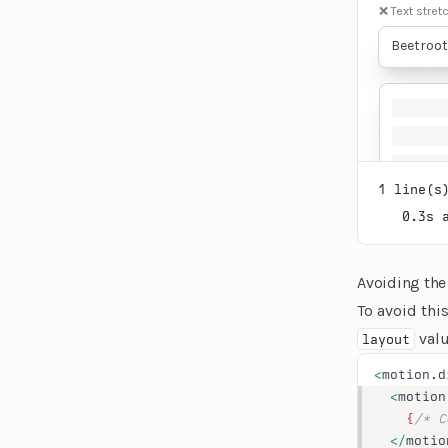
❌ Text stret
Beetroot
for its 
anti-inf
diseases.
enhancin
health. 
due to it
1
line(s)
0.3
s 
Avoiding the
To avoid thi
valu
layout
<
motion.d
  <
motion
    {
/* C
  </
motio