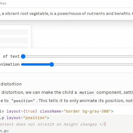
ches
, a vibrant root vegetable, is a powerhouse of nutrients and benefits
deep red hue, beetroot’s color comes from betalains, potent antioxida
lammatory properties that protect cells and may lower the risk of chr
 This vegetable is rich in nitrates, which convert to nitric oxide in the
g blood flow and lowering blood pressure, thus supporting cardiova
Athletes often consume beetroot juice to improve endurance and pe
s ability to boost oxygen use efficiency.
 of text
animation
 distortion
s distortion, we can make the child a
component, setti
motion
e to
. This tells it to only animate its position, not 
"position"
iv
 layout
=
{
true
}
 className
=
"border bg-gray-500"
>
.p
 layout
=
"position"
>
ontent does not stretch on height changes */
}
n.p
>