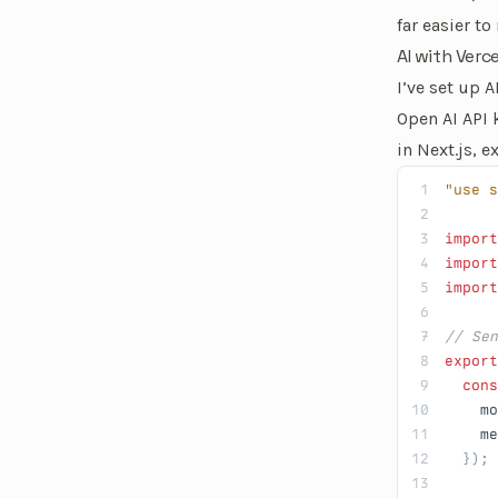
far easier to
AI with Verce
I’ve set up 
Open AI API 
in Next.js, e
"use s
import
import
import
// Se
export
  cons
    mo
    me
  });