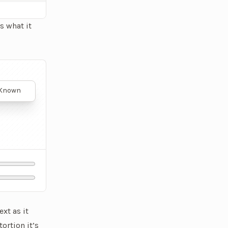
s what it
played. It's a much more natural text animation.
. Known
nts with
onic
 body,
scular
rformance
ext as it
ortion it’s