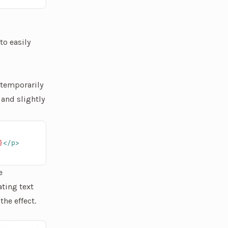
to easily
 temporarily
 and slightly
}
</p>
e
ating text
he effect.
layed. It's not a very natural text animation.