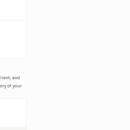
lient, and
ory of your