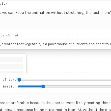
div
>
s we can keep the animation without stretching the text—here’
ve element that lets you changes how many lines of text are dis
t transformed
, a vibrant root vegetable, is a powerhouse of nutrients and benefits
deep red hue, beetroot’s color comes from betalains, potent antioxida
lammatory properties that protect cells and may lower the risk of chr
 This vegetable is rich in nitrates, which convert to nitric oxide in the
g blood flow and lowering blood pressure, thus supporting cardiova
Athletes often consume beetroot juice to improve endurance and pe
s ability to boost oxygen use efficiency.
 of text
animation
nce is preferable because
the user is most likely reading this t
atching a response being streamed in from AI. Without the dist