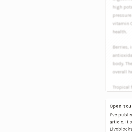
high pot
pressure 
vitamin C
health.
Berries, 
antioxid
body. The
overall h
Tropical 
exotic fl
Open-sou
I’ve publi
article. It
Liveblock