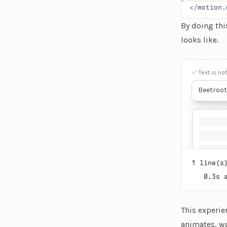
</
motion.
By doing thi
looks like.
An interacti
✅ Text is no
Beetroot
for its 
anti-inf
diseases.
enhancin
health. 
due to it
1
line(s)
0.3
s 
This experie
animates
, w