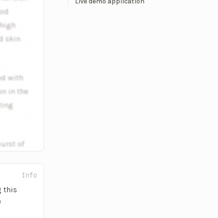
Live demo application
ood
 high
d skin
ed with
n in the
ting
burst of
Info
 this
e