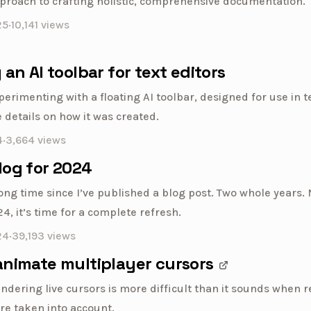
proach to crafting holistic, comprehensive documentation.
25
·
10,141
views
 an AI toolbar for text editors
perimenting with a floating AI toolbar, designed for use in te
 details on how it was created.
4
·
3,664
views
log for 2024
long time since I’ve published a blog post. Two whole years.
, it’s time for a complete refresh.
24
·
39,193
views
animate multiplayer cursors
ndering live cursors is more difficult than it sounds when r
re taken into account.