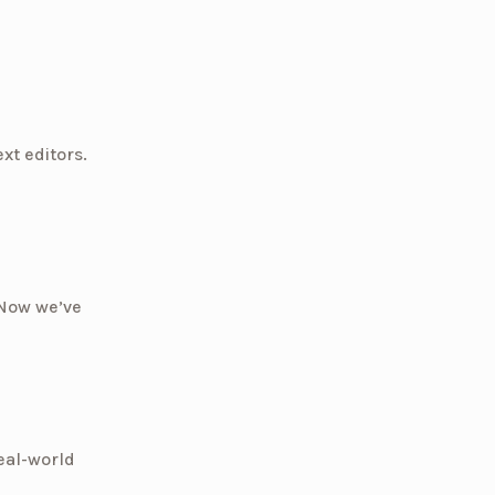
xt editors.
 Now we’ve
eal-world