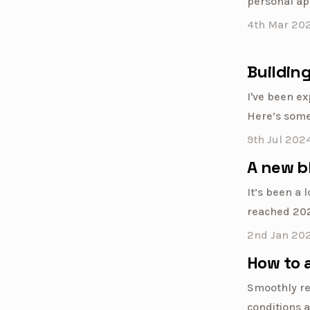
personal ap
4th Mar 20
Building
I've been ex
Here’s some
9th Jul 202
A new b
It’s been a 
reached 2024
2nd Jan 20
How to 
Smoothly re
conditions a