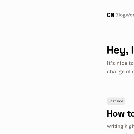
CN
Blog
Wo
Hey, 
It’s nice 
charge of 
Featured
How to
Writing high