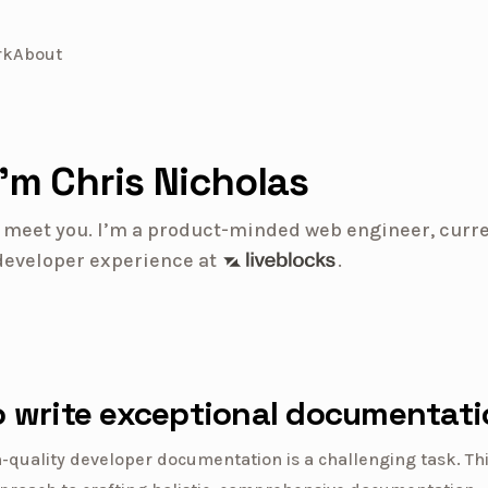
rk
About
I’m Chris Nicholas
to meet you. I’m a product-minded web engineer, curre
Liveblocks
developer experience
at
.
 write exceptional documentati
-quality developer documentation is a challenging task. Thi