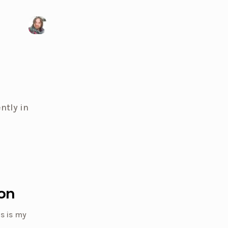
Visit my X/Twitter page
ntly in
on
s is my