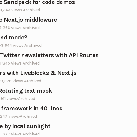
e Sandpack for code demos
11,343
views
·
Archived
e Next.js middleware
9,266
views
·
Archived
end mode?
·
3,644
views
·
Archived
 Twitter newsletters with API Routes
1,845
views
·
Archived
rs with Liveblocks & Next.js
10,979
views
·
Archived
 Rotating text mask
,911
views
·
Archived
e framework in 40 lines
,247
views
·
Archived
 by local sunlight
9,377
views
·
Archived