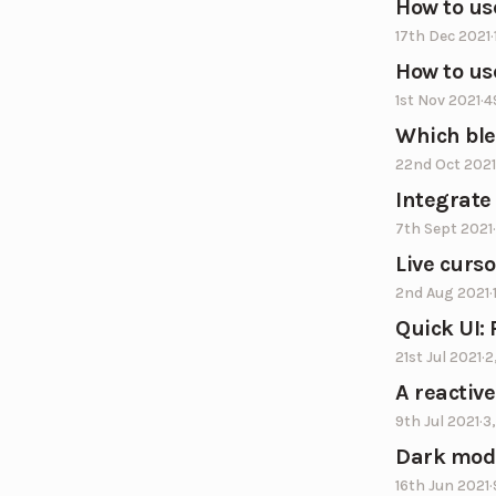
How to us
17th Dec 2021
·
How to us
1st Nov 2021
·
4
Which bl
22nd Oct 2021
Integrate
7th Sept 2021
·
Live curso
2nd Aug 2021
·
Quick UI:
21st Jul 2021
·
2
A reactiv
9th Jul 2021
·
3
Dark mode
16th Jun 2021
·