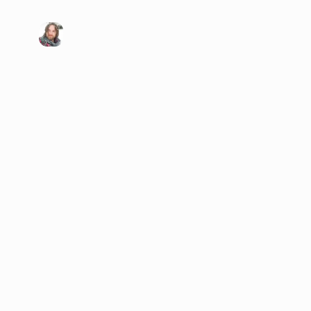
Visit my X/Twitter page