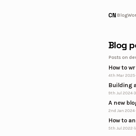
CN
Blog
Wo
Blog p
Posts on de
How to wr
4th Mar 2025
·
Building a
9th Jul 2024
·
3
A new blo
2nd Jan 2024
·
How to an
5th Jul 2022
·
l