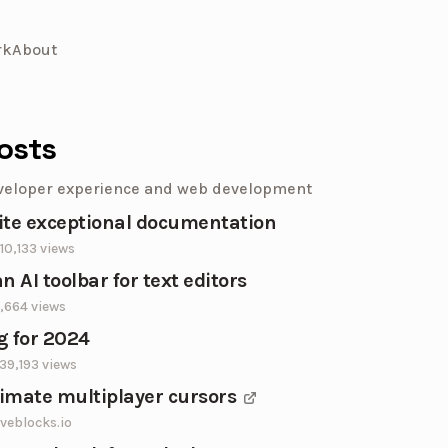
rk
About
osts
veloper experience and web development
ite exceptional documentation
10,133
views
n AI toolbar for text editors
,664
views
g for 2024
39,193
views
imate multiplayer cursors
iveblocks.io